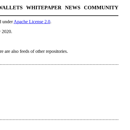
WALLETS
WHITEPAPER
NEWS
COMMUNITY
sed under
Apache License 2.0
.
y 2020.
re are also feeds of other repositories.