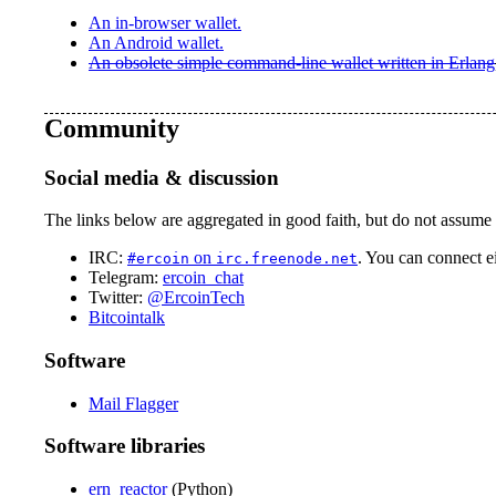
An in-browser wallet.
An Android wallet.
An obsolete simple command-line wallet written in Erlang
Community
Social media & discussion
The links below are aggregated in good faith, but do not assume t
IRC:
on
. You can connect e
#ercoin
irc.freenode.net
Telegram:
ercoin_chat
Twitter:
@ErcoinTech
Bitcointalk
Software
Mail Flagger
Software libraries
ern_reactor
(Python)