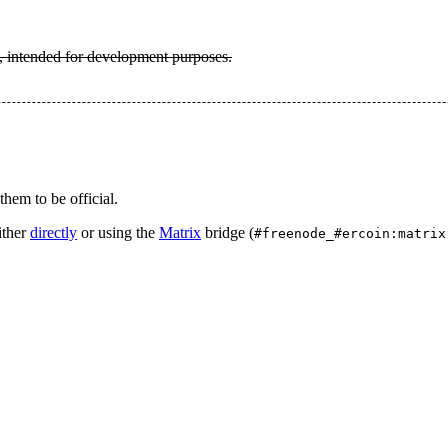
, intended for development purposes.
hem to be official.
ither
directly
or using the
Matrix
bridge (
#freenode_#ercoin:matrix