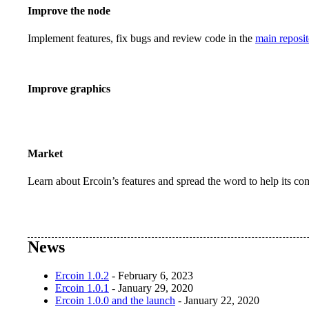
Improve the node
Implement features, fix bugs and review code in the
main reposit
Improve graphics
Market
Learn about Ercoin’s features and spread the word to help its c
News
Ercoin 1.0.2
- February 6, 2023
Ercoin 1.0.1
- January 29, 2020
Ercoin 1.0.0 and the launch
- January 22, 2020