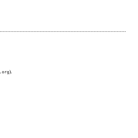
).
.org