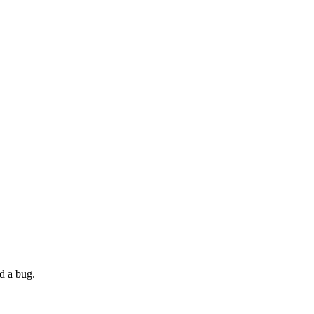
nd a bug.