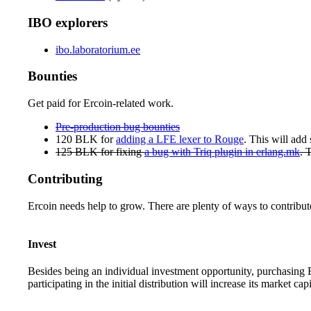
IBO explorers
ibo.laboratorium.ee
Bounties
Get paid for Ercoin-related work.
Pre-production bug bounties
120 BLK for
adding a LFE lexer to Rouge
. This will add
125 BLK for fixing
a bug with Triq plugin in erlang.mk
. 
Contributing
Ercoin needs help to grow. There are plenty of ways to contribut
Invest
Besides being an individual investment opportunity, purchasing Er
participating in the initial distribution will increase its market capi