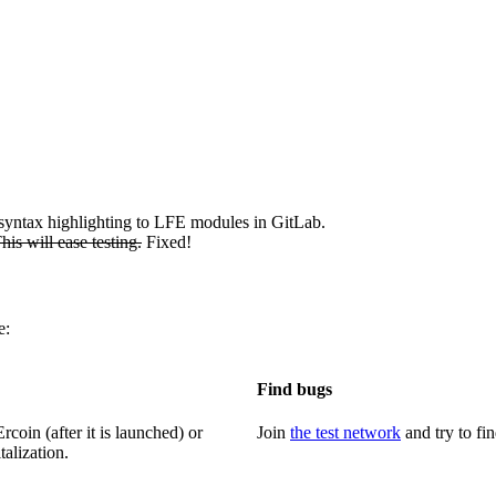
 syntax highlighting to LFE modules in GitLab.
This will ease testing.
Fixed!
e:
Find bugs
coin (after it is launched) or
Join
the test network
and try to fi
talization.