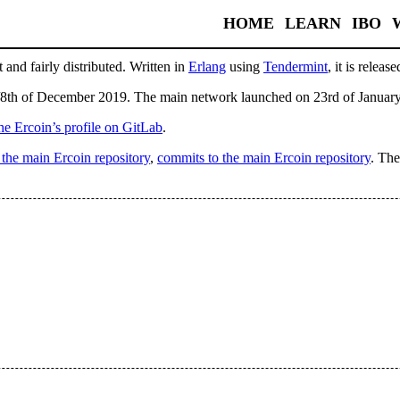
HOME
LEARN
IBO
 and fairly distributed. Written in
Erlang
using
Tendermint
, it is relea
8th of December 2019. The main network launched on 23rd of Januar
he Ercoin’s profile on GitLab
.
n the main Ercoin repository
,
commits to the main Ercoin repository
. The