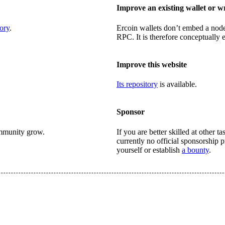
Improve an existing wallet or w
ory
.
Ercoin wallets don’t embed a nod
RPC. It is therefore conceptually e
Improve this website
Its repository
is available.
Sponsor
ommunity grow.
If you are better skilled at other 
currently no official sponsorship
yourself or establish
a bounty
.