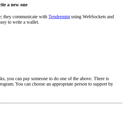
rite a new one
e; they communicate with
Tendermint
using WebSockets and
asy to write a wallet.
tasks, you can pay someone to do one of the above. There is
 program. You can choose an appropriate person to support by