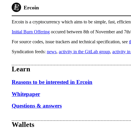
Ercoin
Ercoin is a cryptocurrency which aims to be simple, fast, efficient
Initial Burn Offering
occured between 8th of November and 7th/
For source codes, issue trackers and technical specification, see
t
Syndication feeds:
news
,
activity in the GitLab group
,
activity i
Learn
Reasons to be interested in Ercoin
Whitepaper
Questions & answers
Wallets