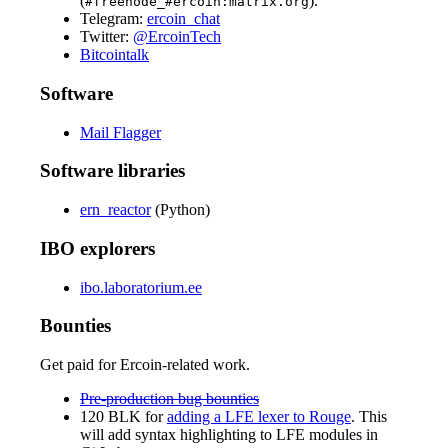
(
).
#freenode_#ercoin:matrix.org
Telegram:
ercoin_chat
Twitter:
@ErcoinTech
Bitcointalk
Software
Mail Flagger
Software libraries
ern_reactor
(Python)
IBO explorers
ibo.laboratorium.ee
Bounties
Get paid for Ercoin-related work.
Pre-production bug bounties
120 BLK for
adding a LFE lexer to Rouge
. This
will add syntax highlighting to LFE modules in