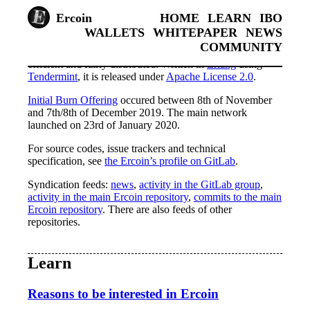
Ercoin
HOME
LEARN
IBO
WALLETS
WHITEPAPER
NEWS
COMMUNITY
Ercoin is a cryptocurrency which aims to be simple, fast,
efficient and fairly distributed. Written in
Erlang
using
Tendermint
, it is released under
Apache License 2.0
.
Initial Burn Offering
occured between 8th of November
and 7th/8th of December 2019. The main network
launched on 23rd of January 2020.
For source codes, issue trackers and technical
specification, see
the Ercoin’s profile on GitLab
.
Syndication feeds:
news
,
activity in the GitLab group
,
activity in the main Ercoin repository
,
commits to the main
Ercoin repository
. There are also feeds of other
repositories.
Learn
Reasons to be interested in Ercoin