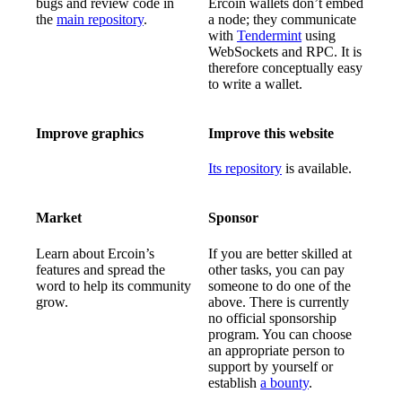
bugs and review code in
Ercoin wallets don’t embed
the
main repository
.
a node; they communicate
with
Tendermint
using
WebSockets and RPC. It is
therefore conceptually easy
to write a wallet.
Improve graphics
Improve this website
Its repository
is available.
Market
Sponsor
Learn about Ercoin’s
If you are better skilled at
features and spread the
other tasks, you can pay
word to help its community
someone to do one of the
grow.
above. There is currently
no official sponsorship
program. You can choose
an appropriate person to
support by yourself or
establish
a bounty
.