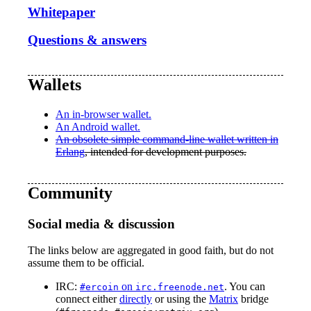
Whitepaper
Questions & answers
Wallets
An in-browser wallet.
An Android wallet.
An obsolete simple command-line wallet written in
Erlang
, intended for development purposes.
Community
Social media & discussion
The links below are aggregated in good faith, but do not
assume them to be official.
IRC:
on
. You can
#ercoin
irc.freenode.net
connect either
directly
or using the
Matrix
bridge