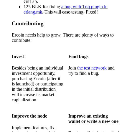
GitLab.
125 BLK for fixing
a bug with Triq plugin in
erlang.mk
. This will ease testing.
Fixed!
Contributing
Ercoin needs help to grow. There are plenty of ways to
contribute:
Invest
Find bugs
Besides being an individual
Join
the test network
and
investment opportunity,
try to find a bug.
purchasing Ercoin (after it
is launched) or participating
in the initial distribution
will increase its market
capitalization.
Improve the node
Improve an existing
wallet or write a new one
Implement features, fix